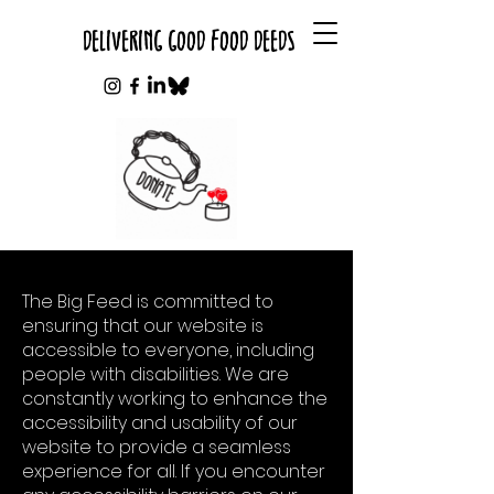
DELIVERING GOOD FOOD DEEDS
The Big Feed is committed to
ensuring that our website is
accessible to everyone, including
people with disabilities. We are
constantly working to enhance the
accessibility and usability of our
website to provide a seamless
experience for all. If you encounter