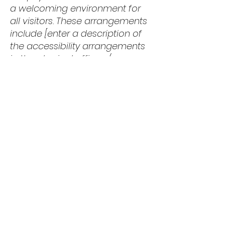
a welcoming environment for
all visitors. These arrangements
include [enter a description of
the accessibility arrangements
in the physical offices /
branches of The Big Feed, such
as parking facilities, public
transportation access, and
additional accessibility
services].
Contact Us
Your feedback is valuable to us.
If you encounter any
accessibility issues or have
suggestions for improving the