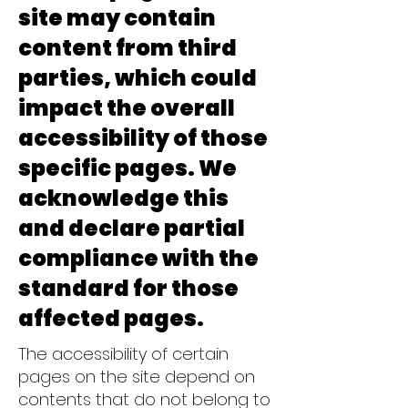
site may contain
content from third
parties, which could
impact the overall
accessibility of those
specific pages. We
acknowledge this
and declare partial
compliance with the
standard for those
affected pages.
The accessibility of certain
pages on the site depend on
contents that do not belong to