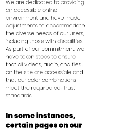
We are dedicated to providing
an accessible online
environment and have made
adjustments to accommodate
the diverse needs of our users,
including those with disabilities.
As part of our commitment, we
have taken steps to ensure
that all videos, audio, and files
on the site are accessible and
that our color combinations
meet the required contrast
standards.
In some instances,
certain pages on our