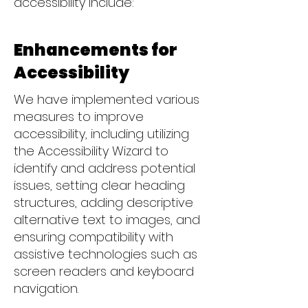
accessibility include:
Enhancements for
Accessibility
We have implemented various
measures to improve
accessibility, including utilizing
the Accessibility Wizard to
identify and address potential
issues, setting clear heading
structures, adding descriptive
alternative text to images, and
ensuring compatibility with
assistive technologies such as
screen readers and keyboard
navigation.