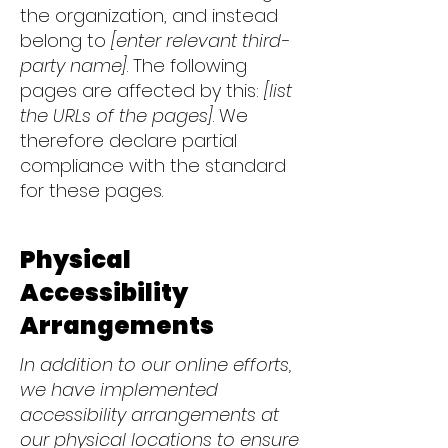
the organization, and instead
belong to
[enter relevant third-
party name]
. The following
pages are affected by this:
[list
the URLs of the pages]
. We
therefore declare partial
compliance with the standard
for these pages.
Physical
Accessibility
Arrangements
In addition to our online efforts,
we have implemented
accessibility arrangements at
our physical locations to ensure