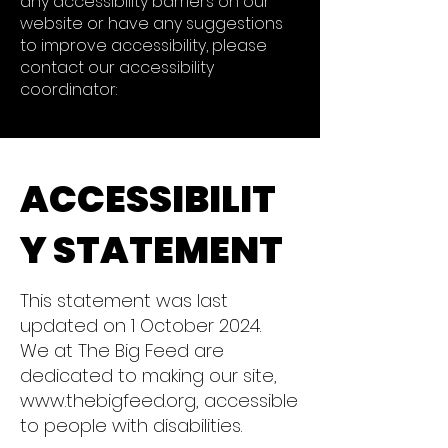
any accessibility barriers on our
website or have any suggestions
to improve accessibility, please
contact our accessibility
coordinator:
ACCESSIBILIT
Y STATEMENT
This statement was last
updated on 1 October 2024.
We at The Big Feed are
dedicated to making our site,
www.thebigfeed.org, accessible
to people with disabilities.