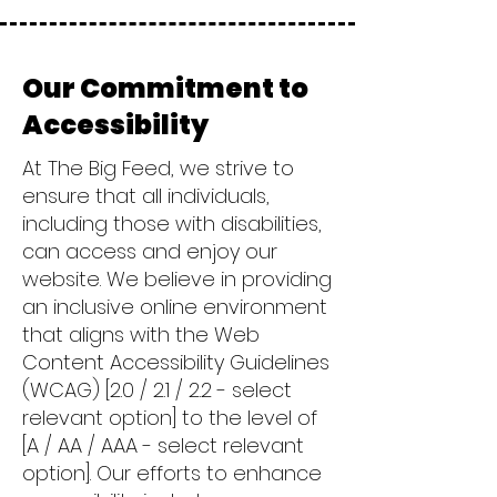
Our Commitment to
Accessibility
At The Big Feed, we strive to
ensure that all individuals,
including those with disabilities,
can access and enjoy our
website. We believe in providing
an inclusive online environment
that aligns with the Web
Content Accessibility Guidelines
(WCAG) [2.0 / 2.1 / 2.2 - select
relevant option] to the level of
[A / AA / AAA - select relevant
option]. Our efforts to enhance